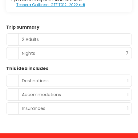
Tessera Gattinoni GTE T012_2022.pdf
Trip summary
2 Adults
Nights
7
This idea includes
Destinations
1
Accommodations
1
Insurances
1