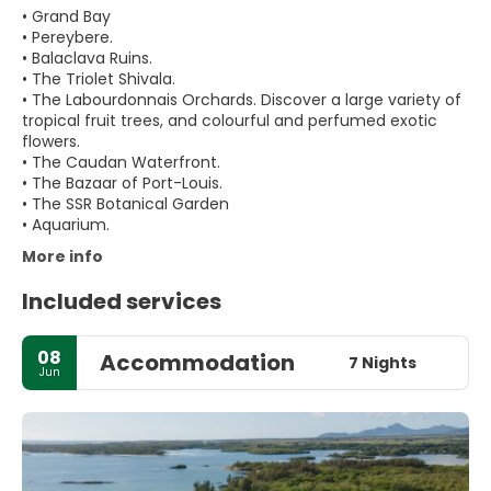
• Grand Bay
• Pereybere.
• Balaclava Ruins.
• The Triolet Shivala.
• The Labourdonnais Orchards. Discover a large variety of
tropical fruit trees, and colourful and perfumed exotic
flowers.
• The Caudan Waterfront.
• The Bazaar of Port-Louis.
• The SSR Botanical Garden
More info
Included services
08
Accommodation
7 Nights
Jun