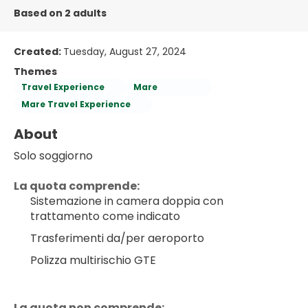
Based on 2 adults
Created:
Tuesday, August 27, 2024
Themes
Travel Experience
Mare
Mare Travel Experience
About
Solo soggiorno
La quota comprende:
Sistemazione in camera doppia con 
trattamento come indicato
Trasferimenti da/per aeroporto
Polizza multirischio GTE
La quota non comprende: