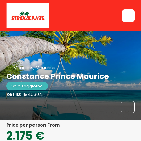
Mauritius, Mauritius
Constance Prince Maurice
Solo soggiorno
Ref ID:
11940304
price per person From
2.175 €