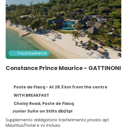
Travel Experience
Constance Prince Maurice - GATTINONI
Poste de Flacq - At 26.3 km from the centre
WITH BREAKFAST
Choisy Road, Poste de Flacq
Junior Suite on Stilts dbl/tpl
Supplemento obbligatorio trasferimento privato apt
Mauritius/hotel e vv incluso.