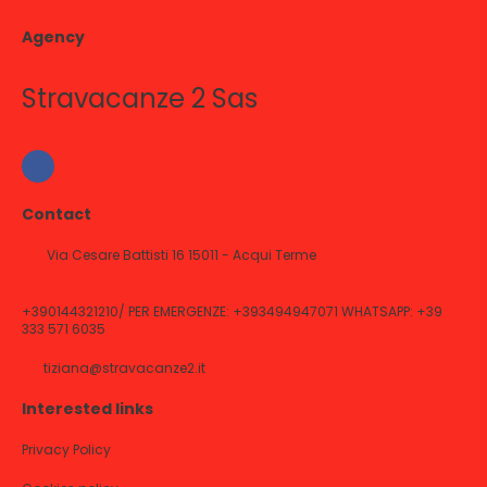
Agency
Stravacanze 2 Sas
Contact
Via Cesare Battisti 16 15011 - Acqui Terme
+390144321210/ PER EMERGENZE: +393494947071 WHATSAPP: +39
333 571 6035
tiziana@stravacanze2.it
Interested links
Privacy Policy