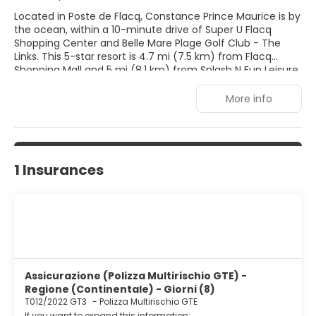
Located in Poste de Flacq, Constance Prince Maurice is by
the ocean, within a 10-minute drive of Super U Flacq
Shopping Center and Belle Mare Plage Golf Club - The
Links. This 5-star resort is 4.7 mi (7.5 km) from Flacq
Shopping Mall and 5 mi (8.1 km) from Splash N Fun Leisure
Park. Pamper yourself with a visit to the spa, which offers
massages, body treatments, and facials. You're sure to
More info
appreciate the recreational amenities, which include 2
outdoor swimming pools, outdoor tennis courts, and a
health club. This resort also features complimentary
wireless Internet access, concierge services, and
babysitting (surcharge). Make yourself at home in one of
1 Insurances
the 89 air-conditioned rooms featuring minibars and LED
televisions. Complimentary wireless Internet access keeps
you connected, and satellite programming is available for
your entertainment. Bathrooms with separate bathtubs
and showers feature deep soaking bathtubs and rainfall
showerheads. Conveniences include phones, as well as
safes and desks.
Assicurazione (Polizza Multirischio GTE) -
Regione (Continentale) - Giorni (8)
T012/2022 GT3
-
Polizza Multirischio GTE
If you want to expand this information: