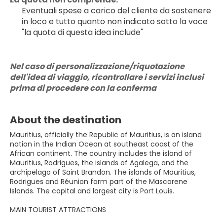
Eventuali spese a carico del cliente da sostenere 
in loco e tutto quanto non indicato sotto la voce 
"la quota di questa idea include"
Nel caso di personalizzazione/riquotazione 
dell'idea di viaggio, ricontrollare i servizi inclusi 
prima di procedere con la conferma
About the destination
Mauritius, officially the Republic of Mauritius, is an island
nation in the Indian Ocean at southeast coast of the
African continent. The country includes the island of
Mauritius, Rodrigues, the islands of Agalega, and the
archipelago of Saint Brandon. The islands of Mauritius,
Rodrigues and Réunion form part of the Mascarene
Islands. The capital and largest city is Port Louis.
MAIN TOURIST ATTRACTIONS