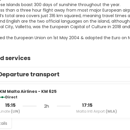
ese Islands boast 300 days of sunshine throughout the year.
less than a three hour flight away from most major European airp
nd’s total area covers just 316 km squared, meaning travel times
nd English are the two official languages on the island, although
al City, Valletta, was the European Capital of Culture in 2018 a
ined the European Union on 1st May 2004 & adopted the Euro on 
d services
Departure transport
KM Malta Airlines - KM 625
Direct
15:15
17:15
2h
Linate
(LIN)
Malta Intl Airport
(MLA)
ails