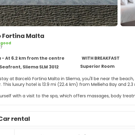
 Fortina Malta
 good
97
 - At 6.2 km from the centre
WITH BREAKFAST
Superior Room
Seafront, Sliema SLM 3012
tay at Barceló Fortina Malta in Sliema, you'll be near the beach
Julian's Bay. This luxury hotel is 13.9 mi (22.4 km) from Mellieha Bay a
rself with a visit to the spa, which offers massages, body trea
such as an outdoor pool, an indoor pool, and a hot tub. Addition
ccess, gift shops/newsstands, and a hair salon. Guests can catch
).
Car rental
elf at home in one of the 183 guestrooms featuring minibars. 
ccess keeps you connected, and satellite programming is avail