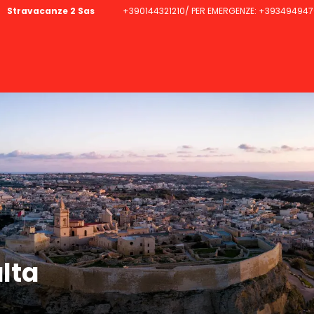
Stravacanze 2 Sas
+390144321210/ PER EMERGENZE: +393494947
lta