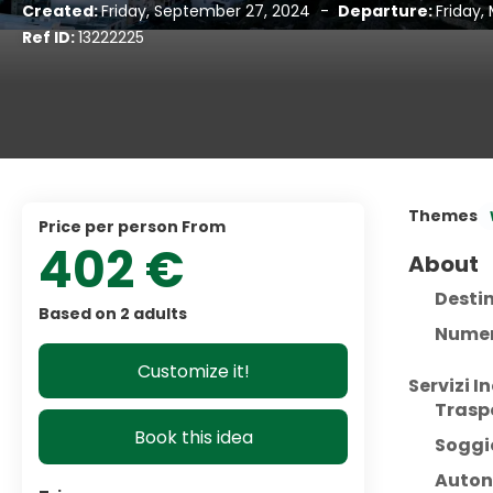
Created:
Friday, September 27, 2024
-
Departure:
Friday,
Ref ID:
13222225
Themes
price per person From
402 €
About
Desti
Based on 2 adults
Numer
Customize it!
Servizi In
Trasp
Book this idea
Soggi
Auton