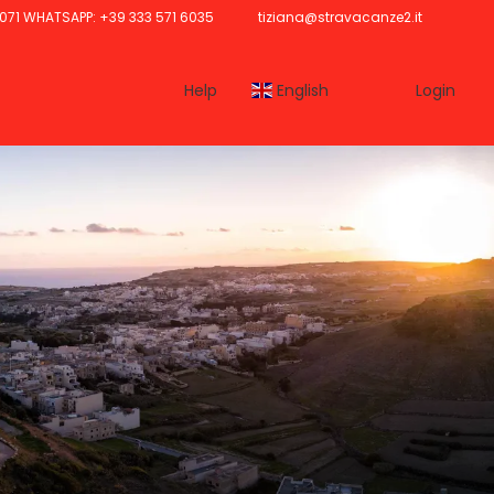
071 WHATSAPP: +39 333 571 6035
tiziana@stravacanze2.it
Help
English
Login