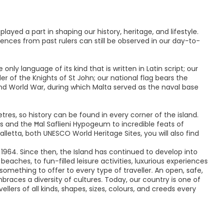
ayed a part in shaping our history, heritage, and lifestyle.
ences from past rulers can still be observed in our day-to-
only language of its kind that is written in Latin script; our
rder of the Knights of St John; our national flag bears the
ond World War, during which Malta served as the naval base
tres, so history can be found in every corner of the island.
 and the Ħal Saflieni Hypogeum to incredible feats of
Valletta, both UNESCO World Heritage Sites, you will also find
 1964. Since then, the Island has continued to develop into
ches, to fun-filled leisure activities, luxurious experiences
 something to offer to every type of traveller. An open, safe,
races a diversity of cultures. Today, our country is one of
llers of all kinds, shapes, sizes, colours, and creeds every