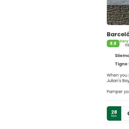
Barceló
Very
8.8
11
Sliema
Tigne 
When you s
Pamper you
amenities 
internet a
(surcharge
28
Mar
Make yours
internet a