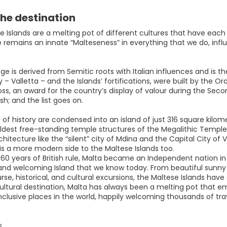
he destination
 Islands are a melting pot of different cultures that have each pl
 remains an innate “Malteseness” in everything that we do, influ
e is derived from Semitic roots with Italian influences and is the 
y – Valletta – and the Islands’ fortifications, were built by the O
ss, an award for the country’s display of valour during the Sec
ish; and the list goes on.
of history are condensed into an island of just 316 square kilome
ldest free-standing temple structures of the Megalithic Temples
rchitecture like the “silent” city of Mdina and the Capital City of 
 is a more modern side to the Maltese Islands too.
160 years of British rule, Malta became an Independent nation in
nd welcoming Island that we know today. From beautiful sunny bea
rse, historical, and cultural excursions, the Maltese Islands have
ltural destination, Malta has always been a melting pot that emb
clusive places in the world, happily welcoming thousands of trave
s