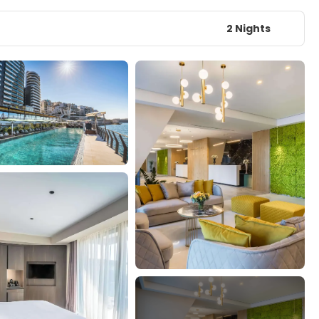
2 Nights