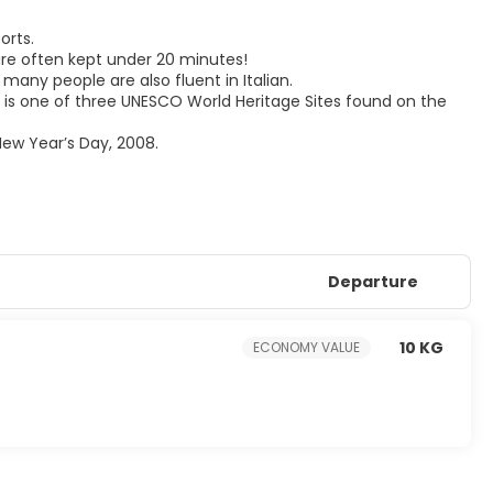
orts.
 are often kept under 20 minutes!
 many people are also fluent in Italian.
nd is one of three UNESCO World Heritage Sites found on the
New Year’s Day, 2008.
Departure
10 KG
ECONOMY VALUE