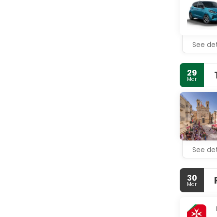
bathtubs a
Enjoy a me
drink at t
for a fee.
See det
Featured am
provided fo
29
Mar
See det
30
Mar