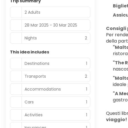
Trip summary
Biglie
2 Adults
Assic
28 Mar 2025 - 30 Mar 2025
Consigli 
Per render
Nights
2
della par
"Malta
This idea includes
ristora
"The 
Destinations
1
nascost
Transports
2
"Malta
ideale 
Accommodations
1
"A Med
gastro
Cars
1
Questi lib
Activities
1
viaggio!
Insurances
1