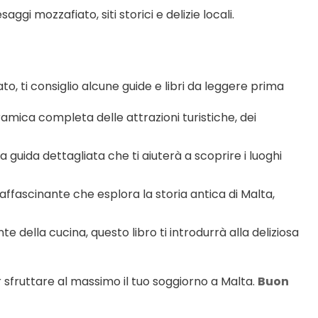
ggi mozzafiato, siti storici e delizie locali.
o, ti consiglio alcune guide e libri da leggere prima 
mica completa delle attrazioni turistiche, dei 
ra guida dettagliata che ti aiuterà a scoprire i luoghi 
 affascinante che esplora la storia antica di Malta, 
te della cucina, questo libro ti introdurrà alla deliziosa 
r sfruttare al massimo il tuo soggiorno a Malta. 
Buon 