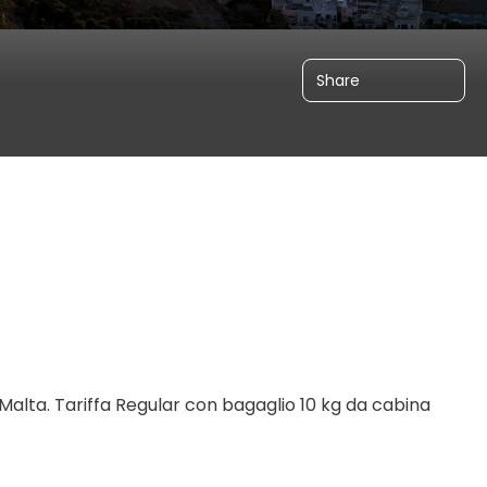
Share
Malta. 
Tariffa Regular con bagaglio 10 kg da cabina