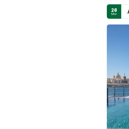
28
Mar