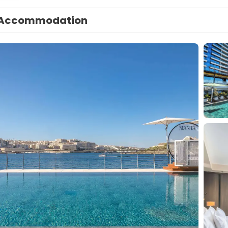
Accommodation