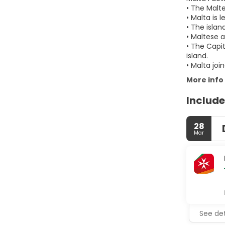
• The Malt
• Malta is 
• The isla
• Maltese a
• The Capit
island.
• Malta jo
More info
Include
28
Mar
See det