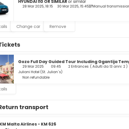
nd rainfall showerheads.
HYUNDAI I10 OR SIMILAR
or similar
28 Mar 2025, 18:15
30 Mar 2025, 15:45
Manual transmissio
al at the restaurant, or stay in and take advantage of the hotel
he bar/lounge. Buffet breakfasts are served on weekdays from 7
ails
Change car
Remove
enities include express check-out, dry cleaning/laundry services
r a surcharge (available 24 hours), and self parking (subject to 
Tickets
Gozo Full Day Guided Tour Including Ggantija Tem
29 Mar 2025
09:45
2 Entrances
(
Adulti da 13 anni: 2
)
Juliani Hotel (St. Julian´s)
Non refundable
ails
Return transport
KM Malta Airlines - KM 626