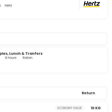
n
Hertz
's 24-hour room service. Quench your thirst with your favorite
:00 AM to 10:30 AM and on weekends from 7:00 AM to 11:00 AM
, and a 24-hour front desk. A roundtrip airport shuttle is
charges) is available onsite.
ples, Lunch & Tranfers
9 hours
Italian
Return
10 KG
ECONOMY VALUE