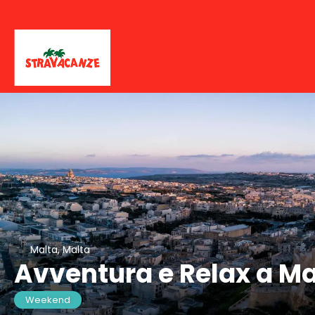
Malta, Malta
Avventura e Relax a Ma
Weekend