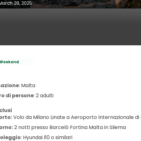
 March 28, 2025
Weekend
nazione
: Malta
o di persone
: 2 adulti
clusi
orto:
 Volo da Milano Linate a Aeroporto Internazionale di 
orno:
 2 notti presso Barceló Fortina Malta in Sliema
oleggio
: Hyundai I10 o similari