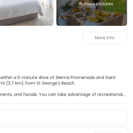
16 more pictures
More info
, within a 5-minute drive of Sliema Promenade and Saint
nd 2.3 mi (3.7 km) from St George's Beach.
tments, and facials. You can take advantage of recreational
al amenities at this hotel include complimentary wireless
 a ride to nearby destinations on the area shuttle
Rooms have private balconies. Complimentary wireless
able for your entertainment. Bathrooms have deep soaking