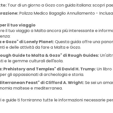
tto:
 Tour di un giorno a Gozo con guida italiana: scopri paesa
urazione:
 Polizza Medico Bagaglio Annullamento - Inclusa
per il tuo viaggio
e il tuo viaggio a Malta ancora più interessante e informat
tenza:
 e Gozo" di Lonely Planet:
 Questa guida offre una panora
nti e delle attività da fare a Malta e Gozo.
Rough Guide to Malta & Gozo" di Rough Guides:
 Un'alt
i e le gemme culturali dell'isola.
: Prehistory and Temples" di David H. Trump:
 Un libro
per gli appassionati di archeologia e storia.
iterranean Feast" di Clifford A. Wright:
 Se sei un aman
nomia maltese e mediterranea.
ri e guide ti forniranno tutte le informazioni necessarie pe