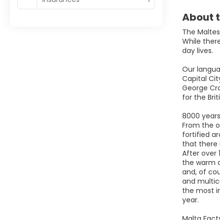
About t
The Maltese
While there
day lives.
Our languag
Capital Cit
George Cro
for the Brit
8000 years 
From the o
fortified a
that there
After over 
the warm a
and, of cou
and multicu
the most in
year.
Malta Fact