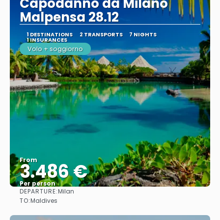
Capodanno da Milano
Malpensa 28.12
1 DESTINATIONS
2 TRANSPORTS
7 NIGHTS
1 INSURANCES
Volo + soggiorno
From
3.486 €
Per person
DEPARTURE:
Milan
See
TO:
Maldives