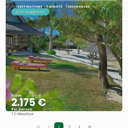
1 DESTINATIONS
7 NIGHTS
1 INSURANCES
Solo soggiorno
From
2.175 €
Per person
TO:
Mauritius
See
1
2