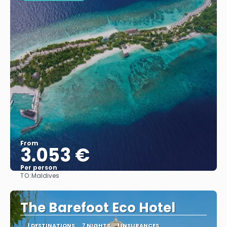
From
3.053 €
Per person
TO:
Maldives
See
The Barefoot Eco Hotel
1 DESTINATIONS
7 NIGHTS
1 INSURANCES