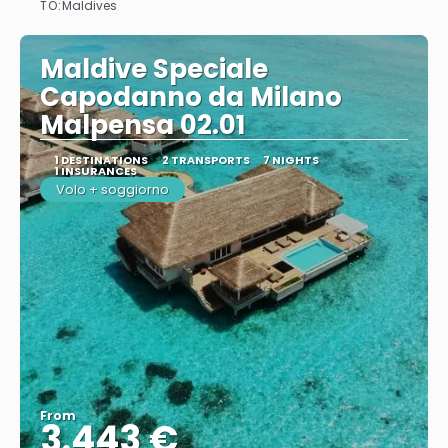
TO:
Maldives
Maldive Speciale
Capodanno da Milano
Malpensa 02.01
1 DESTINATIONS
2 TRANSPORTS
7 NIGHTS
1 INSURANCES
Volo + soggiorno
From
3.443 €