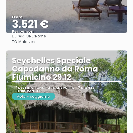
From
3.521 €
Per person
DEPARTURE:
Rome
See
TO:
Maldives
Seychelles Speciale
Capodanno da Roma
Fiumicino 29.12
1 DESTINATIONS
2 TRANSPORTS
7 NIGHTS
1 INSURANCES
Volo + soggiorno