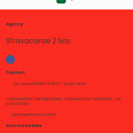
Agency
Stravacanze 2 Sas
Contact
Via Cesare Battisti 16 15011 - Acqui Terme
+390144321210/ PER EMERGENZE: +393494947071 WHATSAPP: +39
333 571 6035
tiziana@stravacanze2.it
Interested links