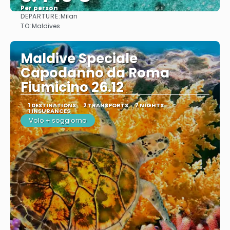
Per person
DEPARTURE:
Milan
See
TO:
Maldives
Maldive Speciale
Capodanno da Roma
Fiumicino 26.12
1 DESTINATIONS
2 TRANSPORTS
7 NIGHTS
1 INSURANCES
Volo + soggiorno