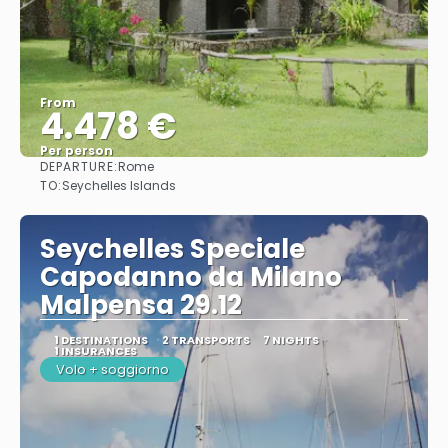
From
4.478 €
Per person
DEPARTURE:
Rome
See
TO:
Seychelles Islands
Seychelles Speciale
Capodanno da Milano
Malpensa 29.12
1 DESTINATIONS
2 TRANSPORTS
7 NIGHTS
1 INSURANCES
Volo + soggiorno