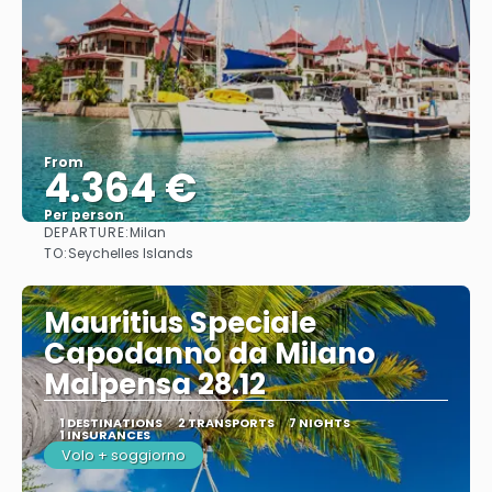
From
4.364 €
Per person
DEPARTURE:
Milan
See
TO:
Seychelles Islands
Mauritius Speciale
Capodanno da Milano
Malpensa 28.12
1 DESTINATIONS
2 TRANSPORTS
7 NIGHTS
1 INSURANCES
Volo + soggiorno