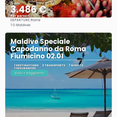
From
3.486 €
Per person
DEPARTURE:
Rome
See
TO:
Maldives
Maldive Speciale
Capodanno da Roma
Fiumicino 02.01
1 DESTINATIONS
2 TRANSPORTS
7 NIGHTS
1 INSURANCES
Volo + soggiorno