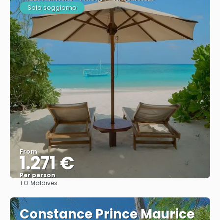
Solo soggiorno
From
1.271 €
Per person
TO:
Maldives
See
Constance Prince Maurice