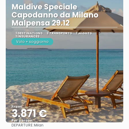
Maldive Speciale
Capodanno da Milano
Malpensa 29.12
1 DESTINATIONS
2 TRANSPORTS
7 NIGHTS
1 INSURANCES
Volo + soggiorno
From
3.871 €
Per person
DEPARTURE:
Milan
See