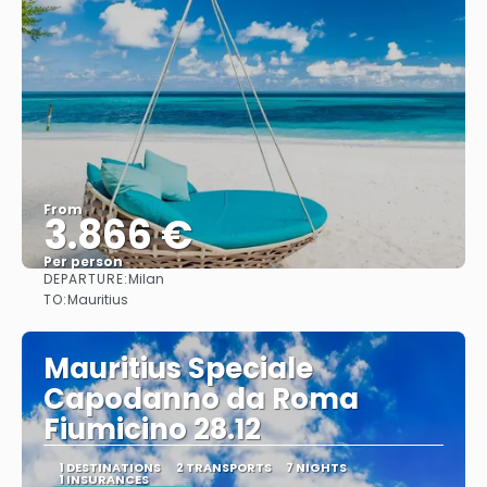
From
3.866 €
Per person
DEPARTURE:
Milan
See
TO:
Mauritius
Mauritius Speciale
Capodanno da Roma
Fiumicino 28.12
1 DESTINATIONS
2 TRANSPORTS
7 NIGHTS
1 INSURANCES