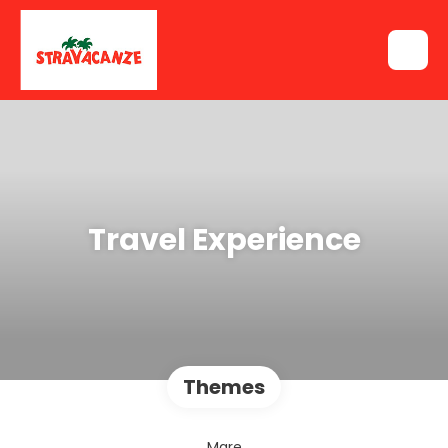
Travel Experience
Themes
Mare