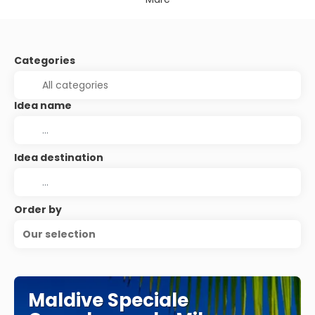
Categories
Idea name
Idea destination
Order by
Our selection
Maldive Speciale