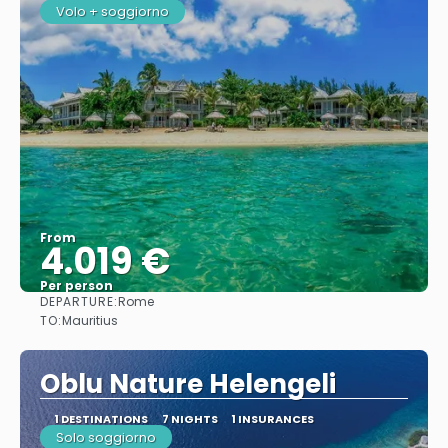
Volo + soggiorno
From
4.019 €
Per person
DEPARTURE:
Rome
See
TO:
Mauritius
Oblu Nature Helengeli
1 DESTINATIONS
7 NIGHTS
1 INSURANCES
Solo soggiorno