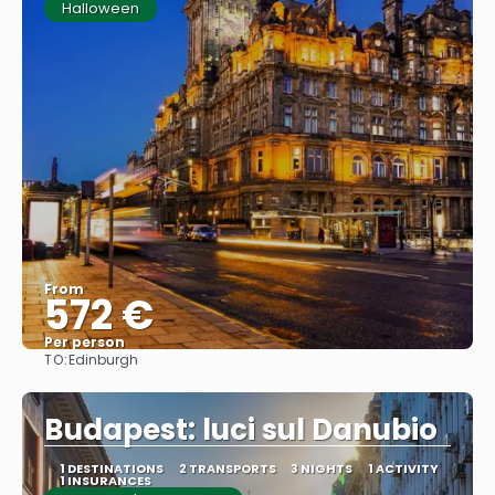
Halloween
From
572 €
Per person
TO:
Edinburgh
See
Budapest: luci sul Danubio
1 DESTINATIONS
2 TRANSPORTS
3 NIGHTS
1 ACTIVITY
1 INSURANCES