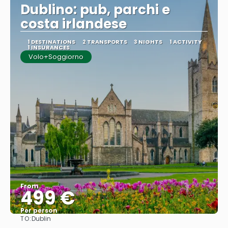
Dublino: pub, parchi e
costa irlandese
1 DESTINATIONS
2 TRANSPORTS
3 NIGHTS
1 ACTIVITY
1 INSURANCES
Volo+Soggiorno
From
499 €
Per person
TO:
Dublin
See