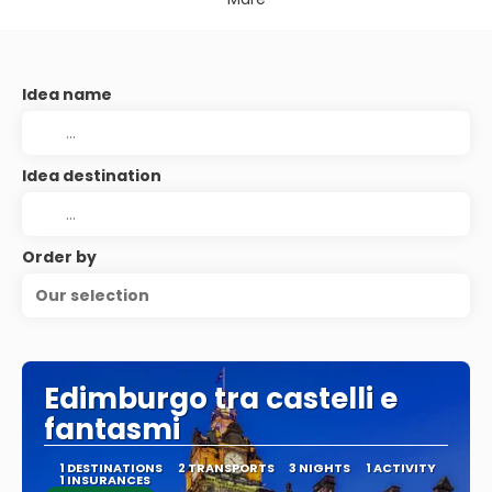
Idea name
Idea destination
Order by
Our selection
Edimburgo tra castelli e
fantasmi
1 DESTINATIONS
2 TRANSPORTS
3 NIGHTS
1 ACTIVITY
1 INSURANCES