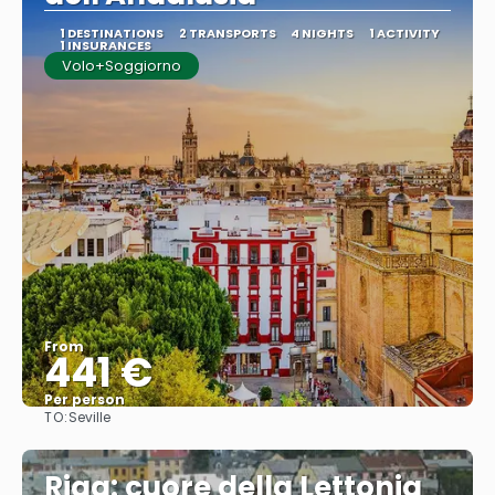
1 DESTINATIONS
2 TRANSPORTS
4 NIGHTS
1 ACTIVITY
1 INSURANCES
Volo+Soggiorno
From
441 €
Per person
TO:
Seville
See
Riga: cuore della Lettonia