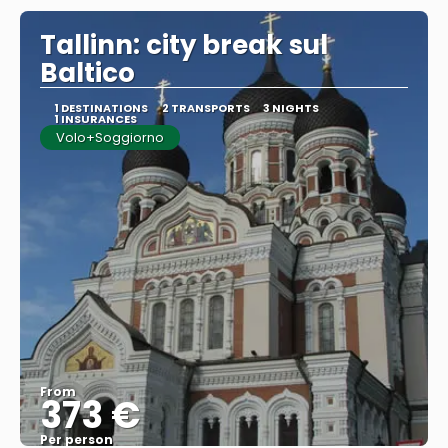
Tallinn: city break sul
Baltico
1 DESTINATIONS
2 TRANSPORTS
3 NIGHTS
1 INSURANCES
Volo+Soggiorno
From
373 €
Per person