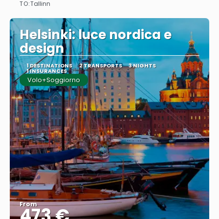
TO:
Tallinn
See
Helsinki: luce nordica e
design
1 DESTINATIONS
2 TRANSPORTS
3 NIGHTS
1 INSURANCES
Volo+Soggiorno
From
473 €