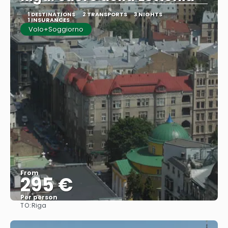
1 DESTINATIONS
2 TRANSPORTS
3 NIGHTS
1 INSURANCES
Volo+Soggiorno
From
295 €
Per person
TO:
Riga
See