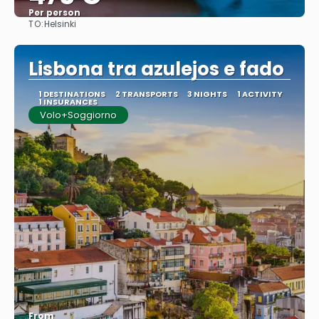
Per person
TO:
Helsinki
See
Lisbona tra azulejos e fado
1 DESTINATIONS
2 TRANSPORTS
3 NIGHTS
1 ACTIVITY
1 INSURANCES
Volo+Soggiorno
From