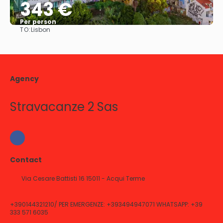
343 €
Per person
TO:
Lisbon
See
Agency
Stravacanze 2 Sas
Contact
Via Cesare Battisti 16 15011 - Acqui Terme
+390144321210/ PER EMERGENZE: +393494947071 WHATSAPP: +39
333 571 6035