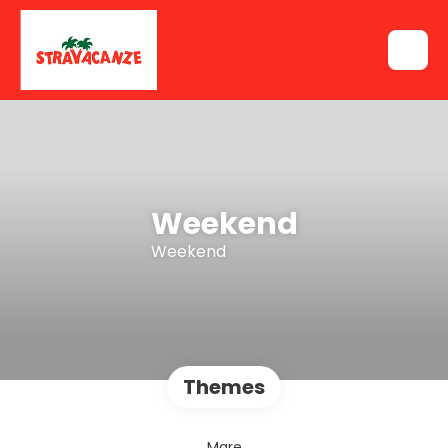
Weekend
Weekend
Themes
Mare