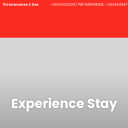
Stravacanze 2 Sas
+390144321210/ PER EMERGENZE: +393494947
Experience Stay