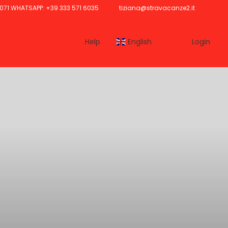
071 WHATSAPP: +39 333 571 6035
tiziana@stravacanze2.it
Help
English
Login