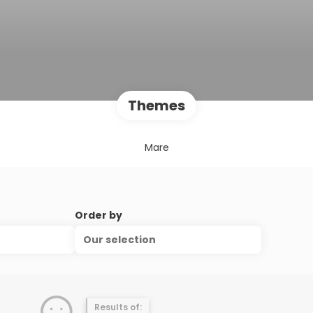
Themes
Mare
Order by
Our selection
Results of: