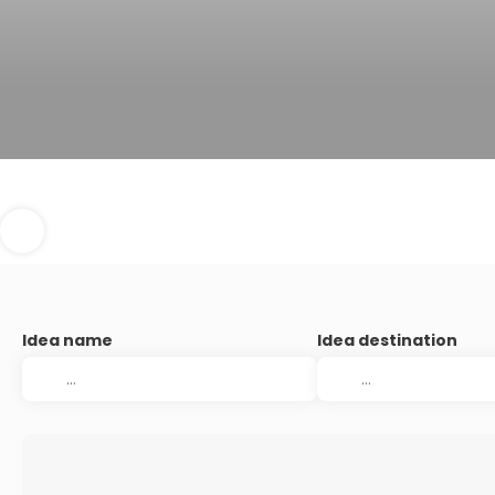
Idea name
Idea destination