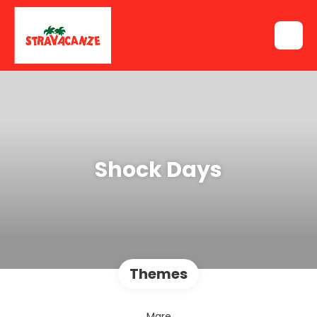
Shock Days
Themes
Mare