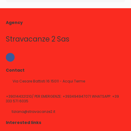
Agency
Stravacanze 2 Sas
Contact
Via Cesare Battisti 16 15011 - Acqui Terme
+390144321210/ PER EMERGENZE: +393494947071 WHATSAPP: +39
333 571 6035
tiziana@stravacanze2.it
Interested links