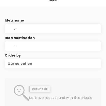
Idea name
Idea destination
Order by
Our selection
Results of:
No Travel Ideas found with this criteria