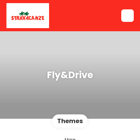
Fly&Drive
Themes
Mare