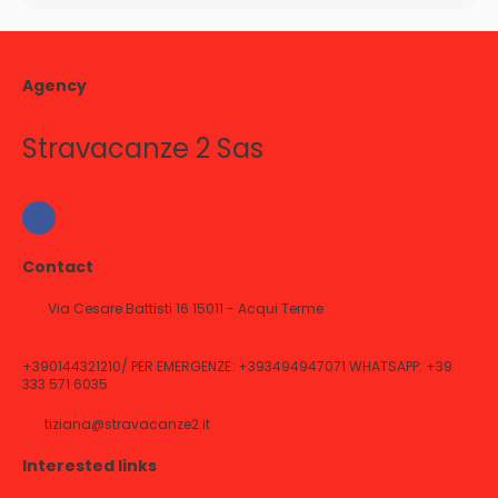
Agency
Stravacanze 2 Sas
Contact
Via Cesare Battisti 16 15011 - Acqui Terme
+390144321210/ PER EMERGENZE: +393494947071 WHATSAPP: +39
333 571 6035
tiziana@stravacanze2.it
Interested links