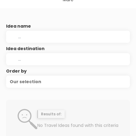
Idea name
Idea destination
Order by
Our selection
Results of:
No Travel Ideas found with this criteria