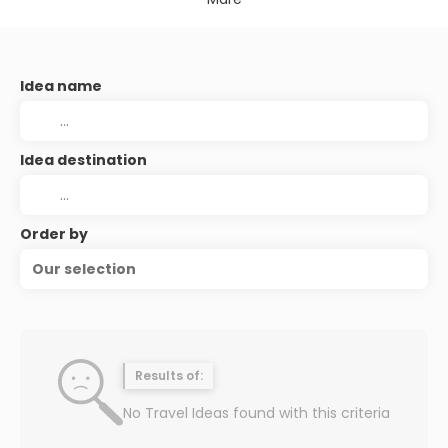
Idea name
Idea destination
Order by
Our selection
Results of:
No Travel Ideas found with this criteria