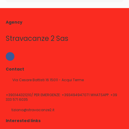
Agency
Stravacanze 2 Sas
Contact
Via Cesare Battisti 16 15011 - Acqui Terme
+390144321210/ PER EMERGENZE: +393494947071 WHATSAPP: +39
333 571 6035
tiziana@stravacanze2.it
Interested links