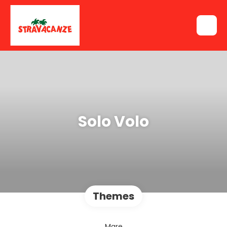
Solo Volo
Themes
Mare